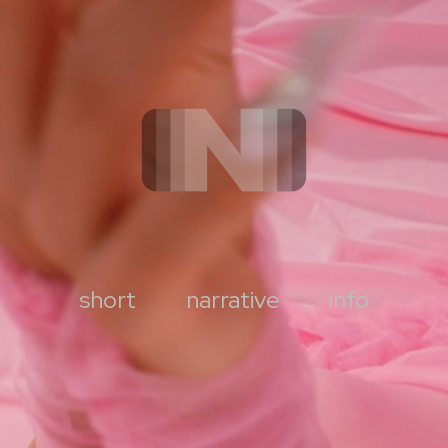
short
narrative
info