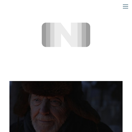
short
narrative
info