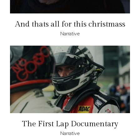
And thats all for this christmass
Narrative
The First Lap Documentary
Narrative