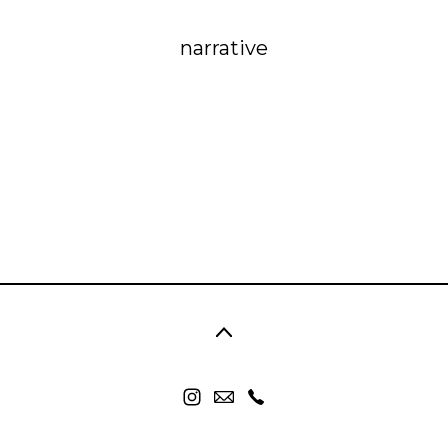
narrative