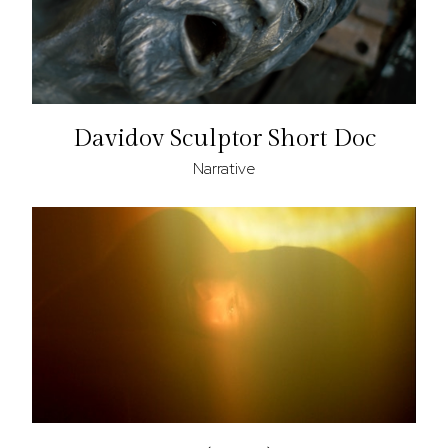
Davidov Sculptor Short Doc
Narrative