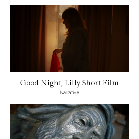
Good Night, Lilly Short Film
Narrative