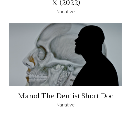
X (2022)
Narrative
Manol The Dentist Short Doc
Narrative