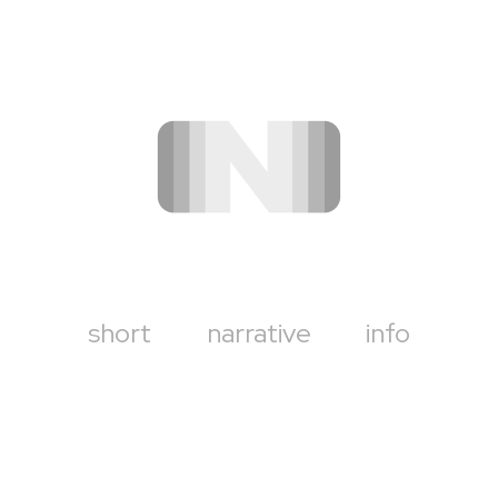
short
narrative
info