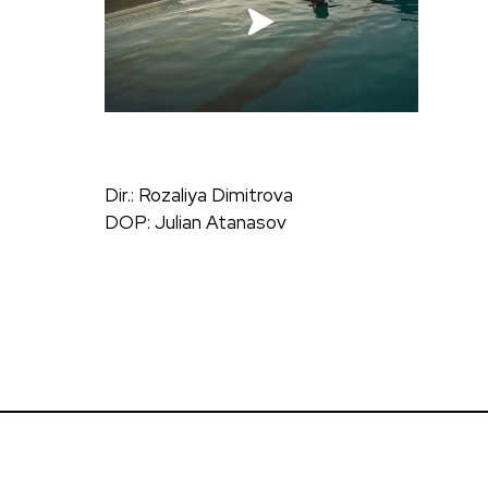
Dir.: Rozaliya Dimitrova
DOP: Julian Atanasov