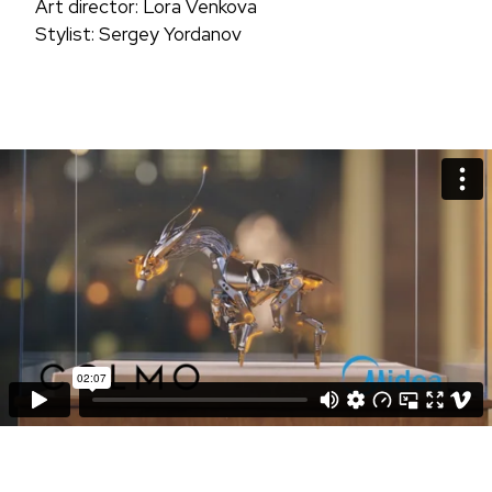
Art director: Lora Venkova
Stylist: Sergey Yordanov