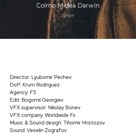
Colmo Midea Darwin
Short
Director: Lyubomir Pechev
DoP: Krum Rodriguez
Agency: F5
Edit: Bogomil Georgiev
VFX supervisor: Nikolay Bonev
VFX company: Worldwide Fx
Music & Sound design: Tihomir Hristozov
Sound: Veselin Zografov