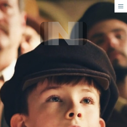
short
narrative
info