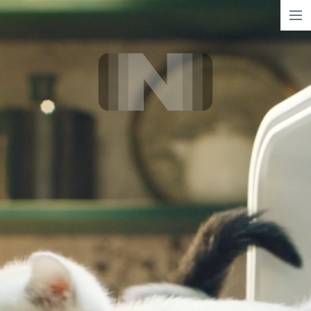
short
narrative
info