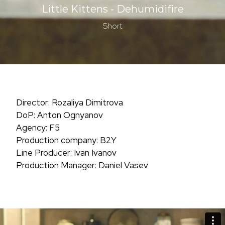
Little Kittens - Dehumidifire
Short
Director: Rozaliya Dimitrova
DoP: Anton Ognyanov
Agency: F5
Production company: B2Y
Line Producer: Ivan Ivanov
Production Manager: Daniel Vasev