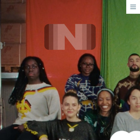
short
narrative
info