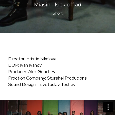
Miasin - kick-off ad
Short
Director: Hristin Nikolova
DOP: Ivan Ivanov
Producer: Alex Genchev
Proction Company: Sturshel Producions
Sound Design: Tsvetoslav Toshev