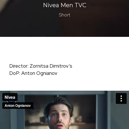
Nivea Men TVC
Short
Director: Zornitsa Dimitrov’s
DoP: Anton Ognianov