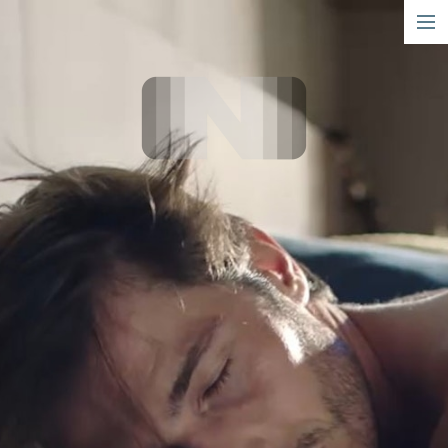
short
narrative
info