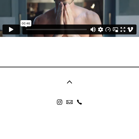
©2026 nicolor. All rights reserved. No part of this
website may be reproduced without permission.