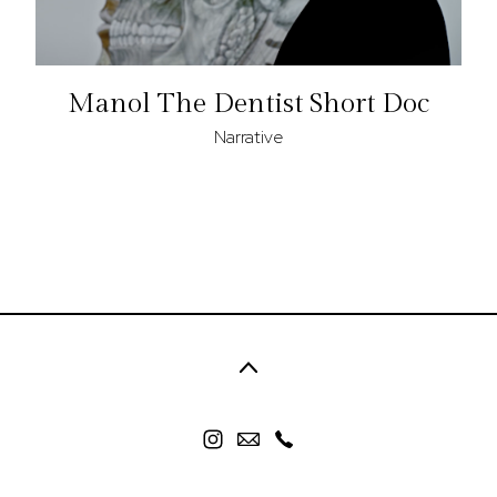
Manol The Dentist Short Doc
Narrative