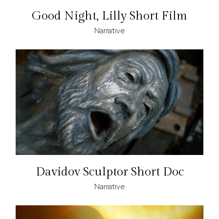
Good Night, Lilly Short Film
Narrative
Davidov Sculptor Short Doc
Narrative