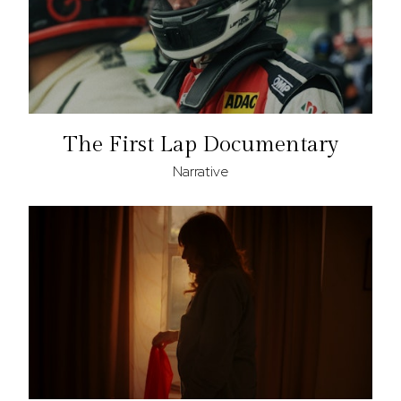
The First Lap Documentary
Narrative