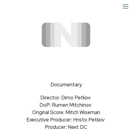
short
narrative
info
Documentary
Director: Dimo Petkov
DoP: Rumen Mitchinov
Original Score: Mitch Wiseman
Executive Producer: Hristo Petkov
Producer: Next DC