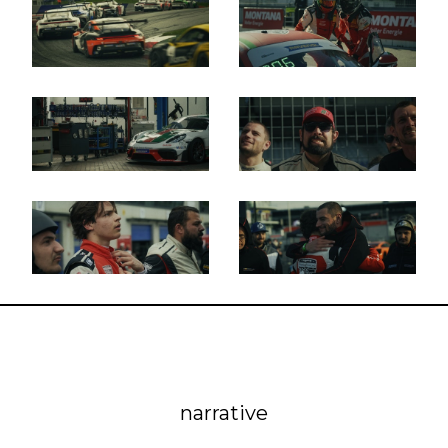
narrative