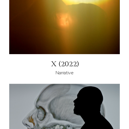
X (2022)
Narrative