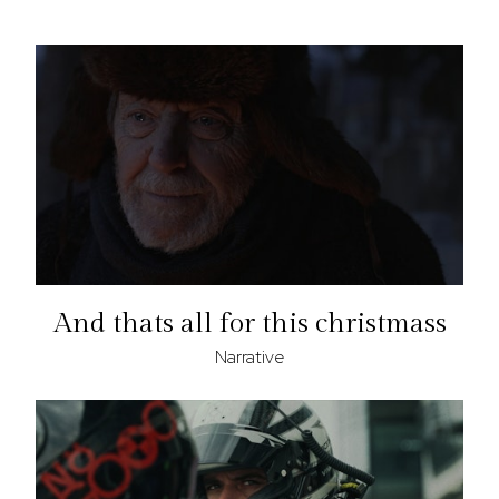
And thats all for this christmass
Narrative