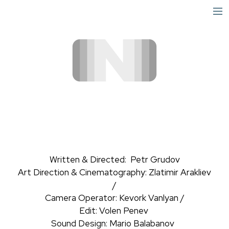
short
narrative
info
Written & Directed: Petr Grudov
Art Direction & Cinematography: Zlatimir Arakliev
/
Camera Operator: Kevork Vanlyan /
Edit: Volen Penev
Sound Design: Mario Balabanov