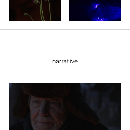
narrative