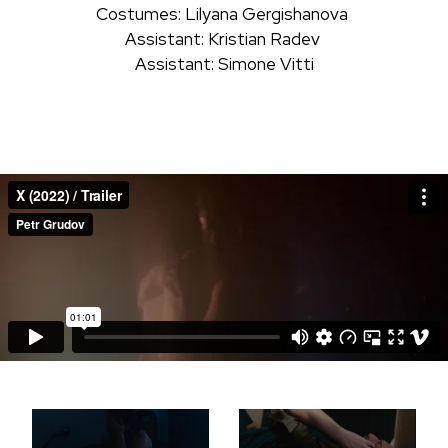
Costumes: Lilyana Gergishanova
Assistant: Kristian Radev
Assistant: Simone Vitti