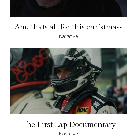
And thats all for this christmass
Narrative
The First Lap Documentary
Narrative