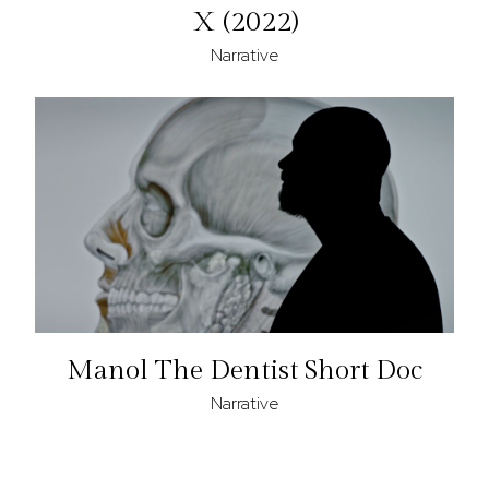
X (2022)
Narrative
Manol The Dentist Short Doc
Narrative