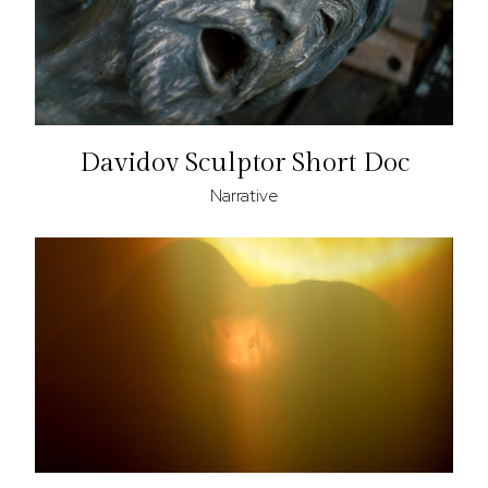
Davidov Sculptor Short Doc
Narrative