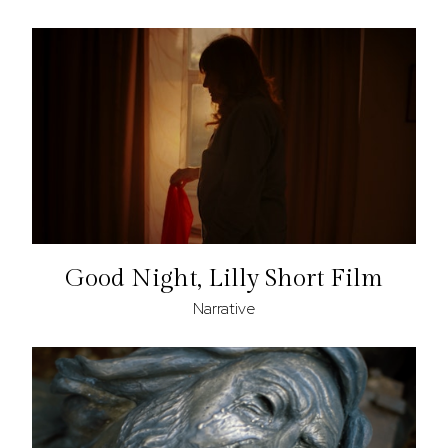
Good Night, Lilly Short Film
Narrative